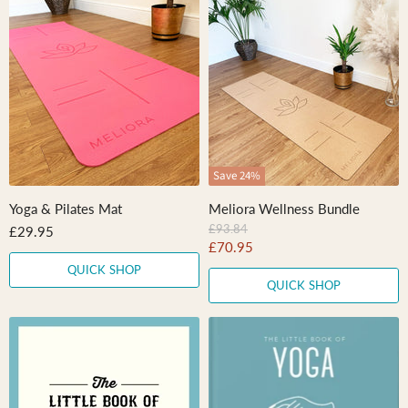
Save
24
%
Yoga & Pilates Mat
Meliora Wellness Bundle
O
£93.84
£29.95
r
C
£70.95
i
u
QUICK SHOP
g
QUICK SHOP
r
i
n
r
a
e
l
n
P
r
t
i
P
c