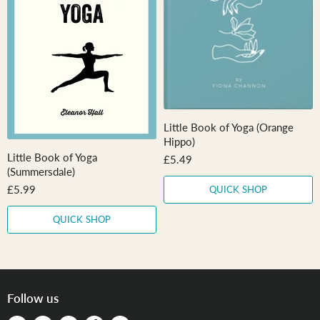
r
e
i
c
e
Little Book of Yoga (Orange
Hippo)
Little Book of Yoga
£5.49
(Summersdale)
£5.99
QUICK SHOP
QUICK SHOP
Follow us