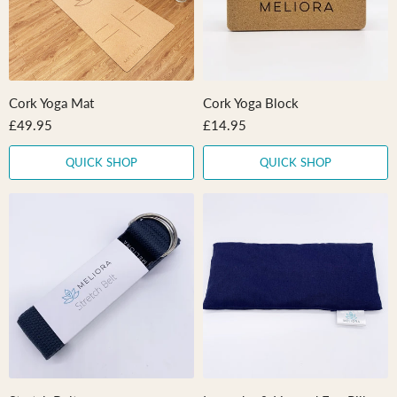
Cork Yoga Mat
Cork Yoga Block
£49.95
£14.95
QUICK SHOP
QUICK SHOP