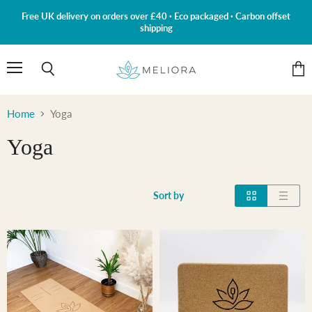
Free UK delivery on orders over £40 · Eco packaged · Carbon offset
shipping
Menu
Search
View
cart
Home
Yoga
Yoga
Sort by