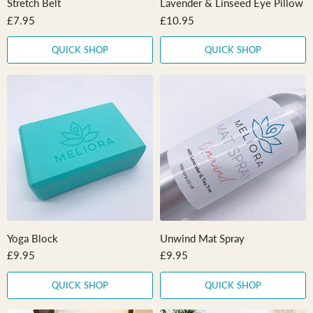
Stretch Belt
Lavender & Linseed Eye Pillow
£7.95
£10.95
QUICK SHOP
QUICK SHOP
Yoga Block
Unwind Mat Spray
£9.95
£9.95
QUICK SHOP
QUICK SHOP