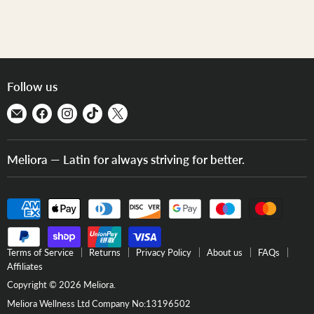
Follow us
Find
Find
Find
Find
Find
us
us
us
us
us
on
on
on
on
on
Meliora — Latin for always striving for better.
E-
Facebook
Instagram
TikTok
X
mail
Terms of Service
Returns
Privacy Policy
About us
FAQs
Affiliates
Copyright © 2026 Meliora.
Meliora Wellness Ltd Company No:13196502