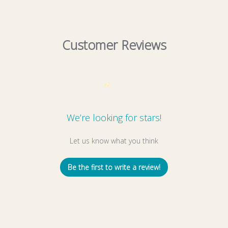
Customer Reviews
We’re looking for stars!
Let us know what you think
Be the first to write a review!