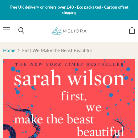
Free UK delivery on orders over £40 · Eco packaged · Carbon offset
shipping
Menu
Search
View
cart
Home
First We Make the Beast Beautiful