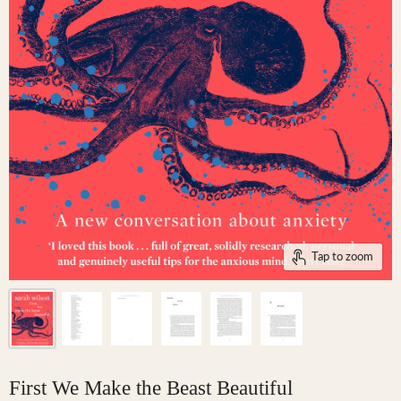
Tap to zoom
First We Make the Beast Beautiful