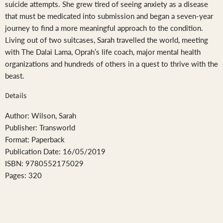
suicide attempts. She grew tired of seeing anxiety as a disease
that must be medicated into submission and began a seven-year
journey to find a more meaningful approach to the condition.
Living out of two suitcases, Sarah travelled the world, meeting
with The Dalai Lama, Oprah’s life coach, major mental health
organizations and hundreds of others in a quest to thrive with the
beast.
Details
Author: Wilson, Sarah
Publisher: Transworld
Format: Paperback
Publication Date: 16/05/2019
ISBN: 9780552175029
Pages: 320