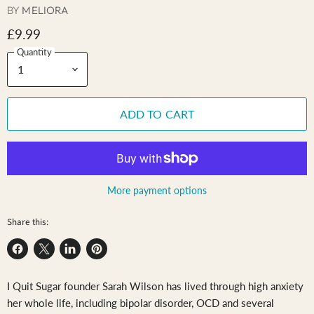
BY
MELIORA
£9.99
Quantity
ADD TO CART
More payment options
Share this:
Share
Share
Share
Pin
on
on
on
on
I Quit Sugar founder Sarah Wilson has lived through high anxiety
Facebook
X
LinkedIn
Pinterest
her whole life, including bipolar disorder, OCD and several